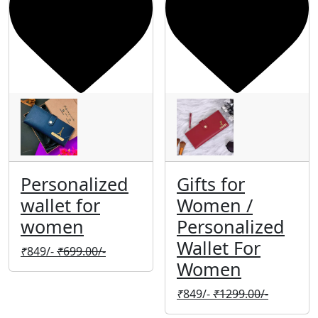
Personalized
Gifts for
wallet for
Women /
women
Personalized
Wallet For
₹
849/-
₹
699.00/-
Women
₹
849/-
₹
1299.00/-