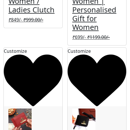
Women /
Women |
Ladies Clutch
Personalised
Gift for
₹
849/-
₹
999.00/-
Women
₹
699/-
₹
1199.00/-
Customize
Customize