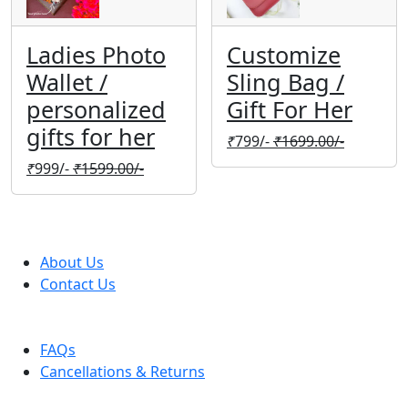
Ladies Photo
Customize
Wallet /
Sling Bag /
personalized
Gift For Her
gifts for her
₹
799/-
₹
1699.00/-
₹
999/-
₹
1599.00/-
Company
About Us
Contact Us
Help
FAQs
Cancellations & Returns
Policy Info