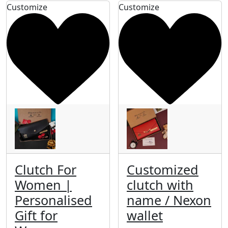
Customize
Customize
Clutch For
Customized
Women |
clutch with
Personalised
name / Nexon
Gift for
wallet