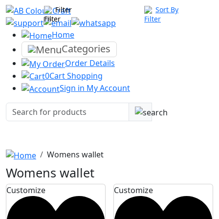
Filter
Sort By
Home
Categories
Order
Details
0
Cart
Shopping
Sign in
My Account
Womens wallet
Womens wallet
Customize
Customize