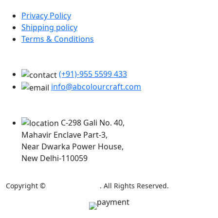
Privacy Policy
Shipping policy
Terms & Conditions
Support
(+91)-955 5599 433
info@abcolourcraft.com
Our Locations
C-298 Gali No. 40,
Mahavir Enclave Part-3,
Near Dwarka Power House,
New Delhi-110059
Copyright ©
AB Colour Craft
. All Rights Reserved.