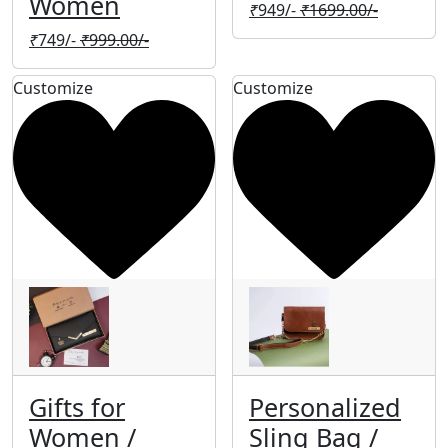
Women
₹
949/-
₹
1699.00/-
₹
749/-
₹
999.00/-
Customize
Customize
Gifts for
Personalized
Women /
Sling Bag /