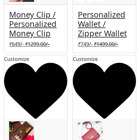
Money Clip /
Personalized
Personalized
Wallet /
Money Clip
Zipper Wallet
₹
649/-
₹
1299.00/-
₹
749/-
₹
1499.00/-
Customize
Customize