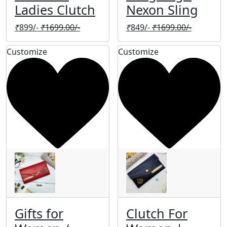
Ladies Clutch
Nexon Sling
₹
899/-
₹
1699.00/-
₹
849/-
₹
1699.00/-
Customize
Customize
Gifts for
Clutch For