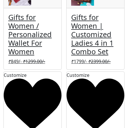
Gifts for
Gifts for
Women /
Women |
Personalized
Customized
Wallet For
Ladies 4 in 1
Women
Combo Set
₹
849/-
₹
1299.00/-
₹
1799/-
₹
2399.00/-
Customize
Customize