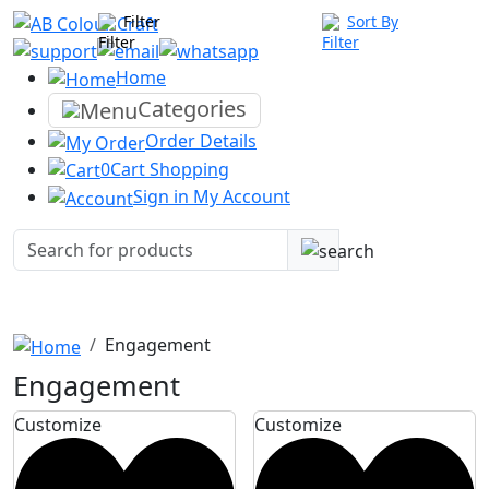
Filter
Sort By
Home
Categories
Order
Details
0
Cart
Shopping
Sign in
My Account
Engagement
Engagement
Customize
Customize