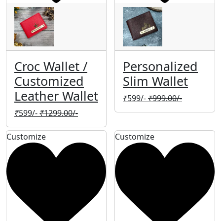
Croc Wallet /
Personalized
Customized
Slim Wallet
Leather Wallet
₹
599/-
₹
999.00/-
₹
599/-
₹
1299.00/-
Customize
Customize