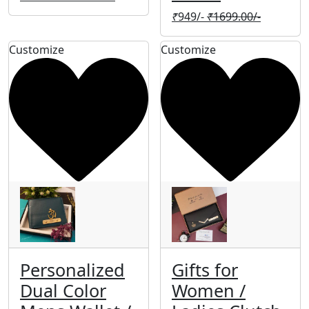
₹
949/-
₹
1699.00/-
Customize
Customize
Personalized
Gifts for
Dual Color
Women /