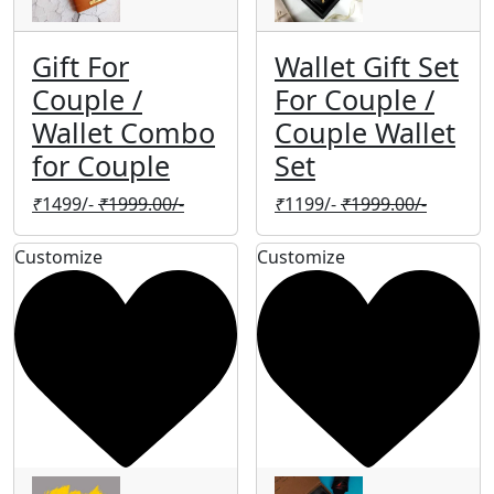
Gift For
Wallet Gift Set
Couple /
For Couple /
Wallet Combo
Couple Wallet
for Couple
Set
₹
1499/-
₹
1999.00/-
₹
1199/-
₹
1999.00/-
Customize
Customize