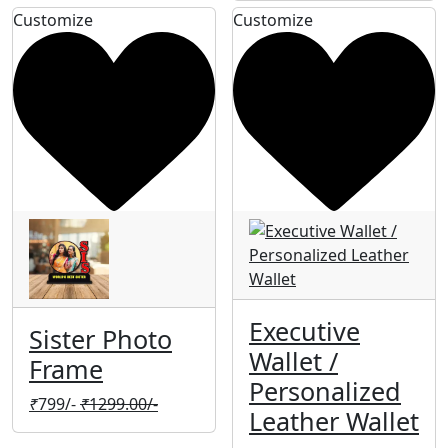
Customize
Customize
Executive
Sister Photo
Wallet /
Frame
Personalized
₹
799/-
₹
1299.00/-
Leather Wallet