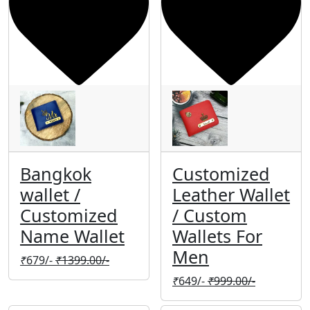
Bangkok
Customized
wallet /
Leather Wallet
Customized
/ Custom
Name Wallet
Wallets For
Men
₹
679/-
₹
1399.00/-
₹
649/-
₹
999.00/-