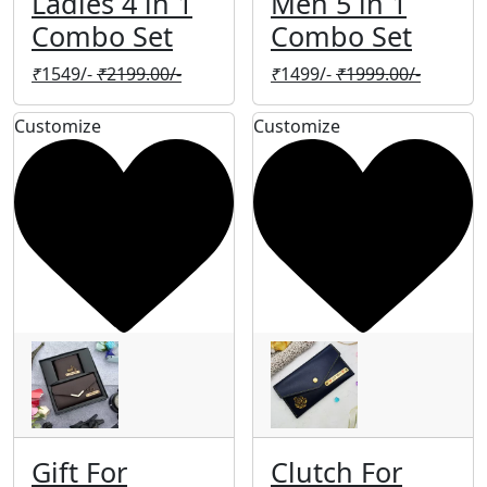
Ladies 4 in 1
Men 5 in 1
Combo Set
Combo Set
₹
1549/-
₹
2199.00/-
₹
1499/-
₹
1999.00/-
Customize
Customize
Gift For
Clutch For