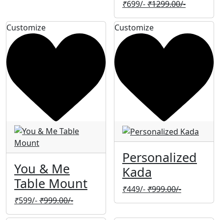
₹
699/-
₹
1299.00/-
Customize
Customize
Personalized
You & Me
Kada
Table Mount
₹
449/-
₹
999.00/-
₹
599/-
₹
999.00/-