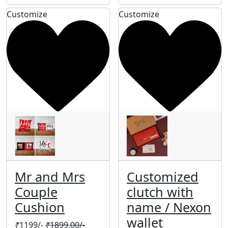
Customize
Customize
Mr and Mrs
Customized
Couple
clutch with
Cushion
name / Nexon
wallet
₹
1199/-
₹
1899.00/-