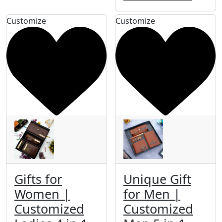
Customize
Customize
Gifts for
Unique Gift
Women |
for Men |
Customized
Customized