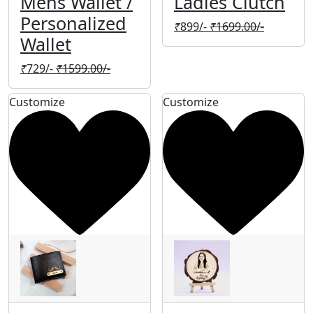
Mens Wallet /
Ladies Clutch
Personalized
₹
899/-
₹
1699.00/-
Wallet
₹
729/-
₹
1599.00/-
Customize
Customize