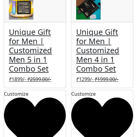
Unique Gift
Unique Gift
for Men |
for Men |
Customized
Customized
Men 5 in 1
Men 4 in 1
Combo Set
Combo Set
₹
1899/-
₹
2599.00/-
₹
1299/-
₹
1999.00/-
Customize
Customize