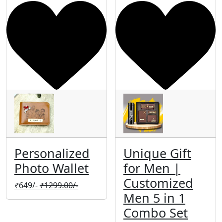
Personalized
Unique Gift
Photo Wallet
for Men |
Customized
₹
649/-
₹
1299.00/-
Men 5 in 1
Combo Set