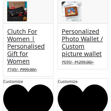
Clutch For
Personalized
Women |
Photo Wallet /
Personalised
Custom
Gift for
picture wallet
Women
₹
699/-
₹
1299.00/-
₹
749/-
₹
999.00/-
Customize
Customize