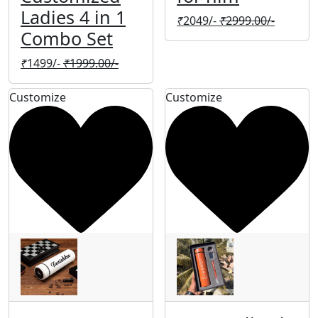
Ladies 4 in 1
₹
2049/-
₹
2999.00/-
Combo Set
₹
1499/-
₹
1999.00/-
Customize
Customize