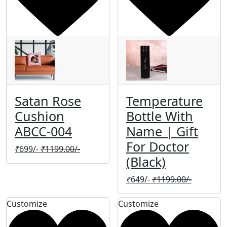
Satan Rose
Temperature
Cushion
Bottle With
ABCC-004
Name | Gift
For Doctor
₹
699/-
₹
1199.00/-
(Black)
₹
649/-
₹
1199.00/-
Customize
Customize