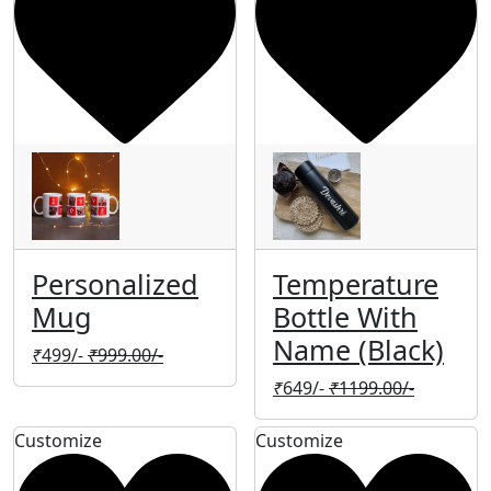
Personalized
Temperature
Mug
Bottle With
Name (Black)
₹
499/-
₹
999.00/-
₹
649/-
₹
1199.00/-
Customize
Customize