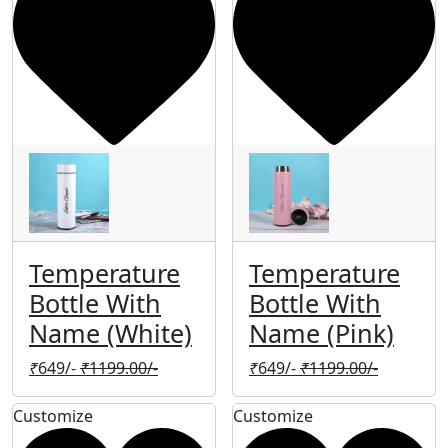
Temperature
Temperature
Bottle With
Bottle With
Name (White)
Name (Pink)
₹
649/-
₹
1199.00/-
₹
649/-
₹
1199.00/-
Customize
Customize