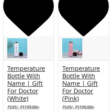
Temperature
Temperature
Bottle With
Bottle With
Name | Gift
Name | Gift
For Doctor
For Doctor
(White)
(Pink)
₹
649/-
₹
1199.00/-
₹
649/-
₹
1199.00/-