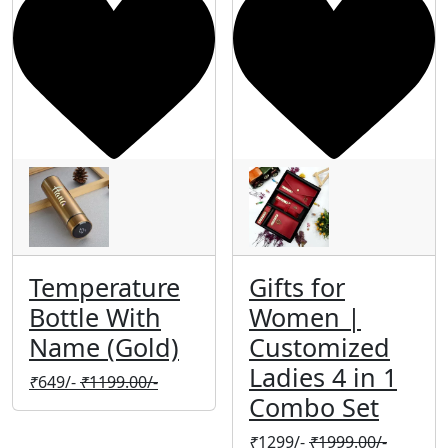
Temperature
Gifts for
Bottle With
Women |
Name (Gold)
Customized
Ladies 4 in 1
₹
649/-
₹
1199.00/-
Combo Set
₹
1299/-
₹
1999.00/-