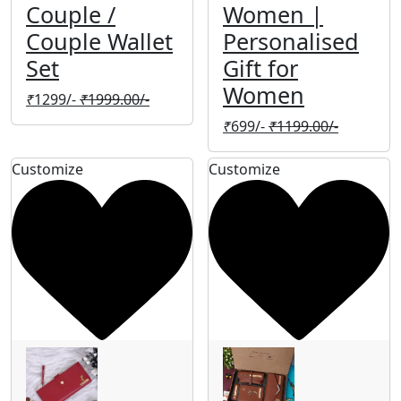
Couple /
Women |
Couple Wallet
Personalised
Set
Gift for
Women
₹
1299/-
₹
1999.00/-
₹
699/-
₹
1199.00/-
Customize
Customize