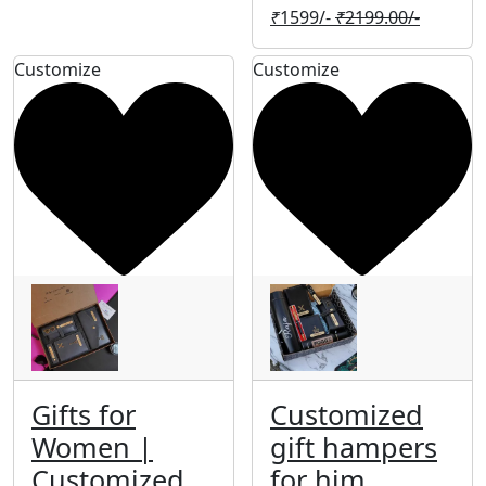
₹
1599/-
₹
2199.00/-
Customize
Customize
Gifts for
Customized
Women |
gift hampers
Customized
for him