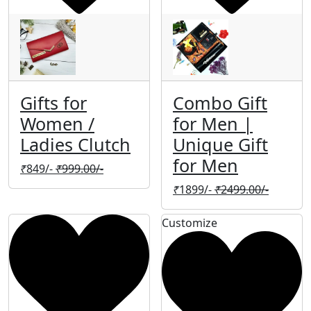
Gifts for
Combo Gift
Women /
for Men |
Ladies Clutch
Unique Gift
for Men
₹
849/-
₹
999.00/-
₹
1899/-
₹
2499.00/-
Customize