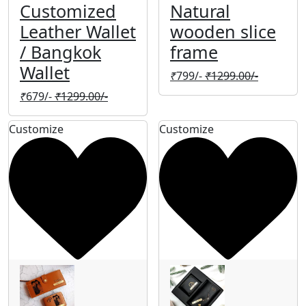
Customized
Natural
Leather Wallet
wooden slice
/ Bangkok
frame
Wallet
₹
799/-
₹
1299.00/-
₹
679/-
₹
1299.00/-
Customize
Customize