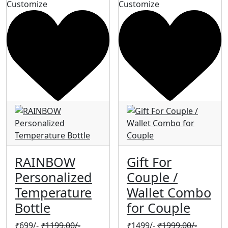
Customize
Customize
RAINBOW
Gift For
Personalized
Couple /
Temperature
Wallet Combo
Bottle
for Couple
₹
699/-
₹
1199.00/-
₹
1499/-
₹
1999.00/-