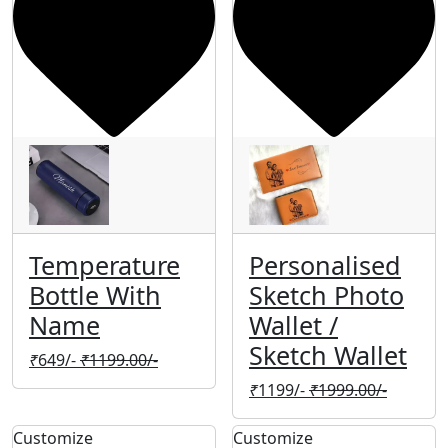
Temperature
Personalised
Bottle With
Sketch Photo
Name
Wallet /
Sketch Wallet
₹
649/-
₹
1199.00/-
₹
1199/-
₹
1999.00/-
Customize
Customize