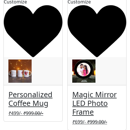
Customize
Customize
Personalized
Magic Mirror
Coffee Mug
LED Photo
Frame
₹
499/-
₹
999.00/-
₹
699/-
₹
999.00/-