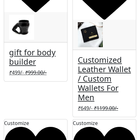
gift for body
Customized
builder
Leather Wallet
₹
499/-
₹
999.00/-
/ Custom
Wallets For
Men
₹
649/-
₹
1199.00/-
Customize
Customize