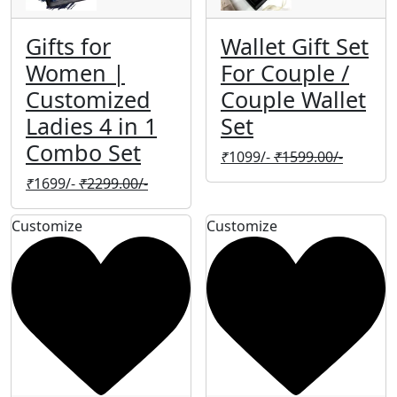
Gifts for
Wallet Gift Set
Women |
For Couple /
Customized
Couple Wallet
Ladies 4 in 1
Set
Combo Set
₹
1099/-
₹
1599.00/-
₹
1699/-
₹
2299.00/-
Customize
Customize