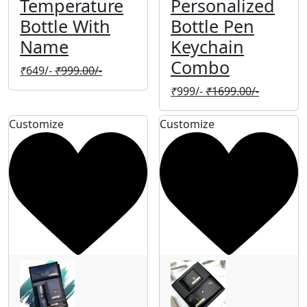
Temperature
Personalized
Bottle With
Bottle Pen
Name
Keychain
Combo
₹
649/-
₹
999.00/-
₹
999/-
₹
1699.00/-
Customize
Customize