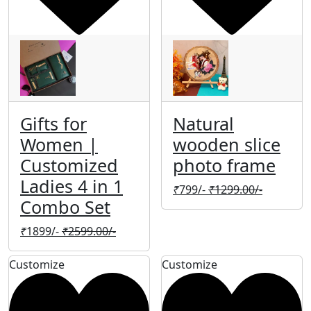
Gifts for
Natural
Women |
wooden slice
Customized
photo frame
Ladies 4 in 1
₹
799/-
₹
1299.00/-
Combo Set
₹
1899/-
₹
2599.00/-
Customize
Customize