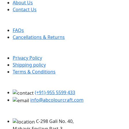
About Us
Contact Us
Help
FAQs
Cancellations & Returns
Policy Info
Privacy Policy
Shipping policy
Terms & Conditions
Support
(+91)-955 5599 433
info@abcolourcraft.com
Our Locations
C-298 Gali No. 40,
Mahavir Enclave Part-3,