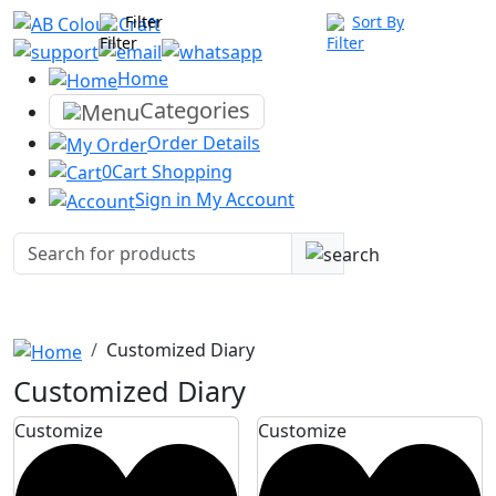
Filter
Sort By
Home
Categories
Order
Details
0
Cart
Shopping
Sign in
My Account
Customized Diary
Customized Diary
Customize
Customize