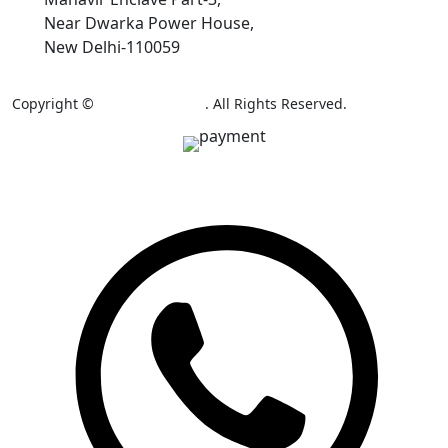
Near Dwarka Power House,
New Delhi-110059
Copyright ©
AB Colour Craft
. All Rights Reserved.