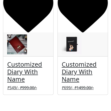
Customized
Customized
Diary With
Diary With
Name
Name
₹
549/-
₹
999.00/-
₹
699/-
₹
1499.00/-
Company