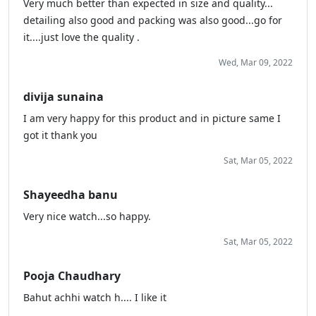
Very much better than expected in size and quality...
detailing also good and packing was also good...go for
it....just love the quality .
Wed, Mar 09, 2022
divija sunaina
I am very happy for this product and in picture same I
got it thank you
Sat, Mar 05, 2022
Shayeedha banu
Very nice watch...so happy.
Sat, Mar 05, 2022
Pooja Chaudhary
Bahut achhi watch h.... I like it