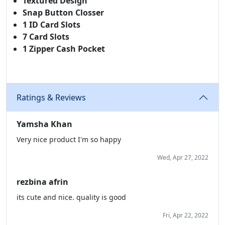
Textured Design
Snap Button Closser
1 ID Card Slots
7 Card Slots
1 Zipper Cash Pocket
Ratings & Reviews
Yamsha Khan
Very nice product I'm so happy
Wed, Apr 27, 2022
rezbina afrin
its cute and nice. quality is good
Fri, Apr 22, 2022