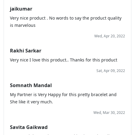
jaikumar
Very nice product . No words to say the product quality
is marvelous
Wed, Apr 20, 2022
Rakhi Sarkar
Very nice I love this product.. Thanks for this product
Sat, Apr 09, 2022
Somnath Mandal
My Partner is Very Happy for this pretty bracelet and
She like it very much.
Wed, Mar 30, 2022
Savita Gaikwad