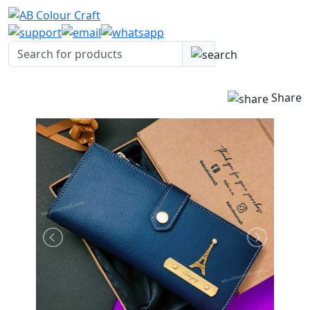
Share