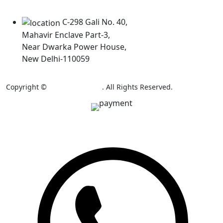
Our Locations
C-298 Gali No. 40,
Mahavir Enclave Part-3,
Near Dwarka Power House,
New Delhi-110059
Copyright ©
AB Colour Craft
. All Rights Reserved.