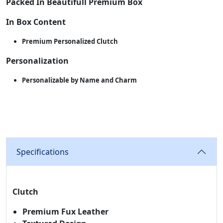
Packed In Beautifull Premium Box
In Box Content
Premium Personalized Clutch
Personalization
Personalizable by Name and Charm
Specifications
Clutch
Premium Fux Leather