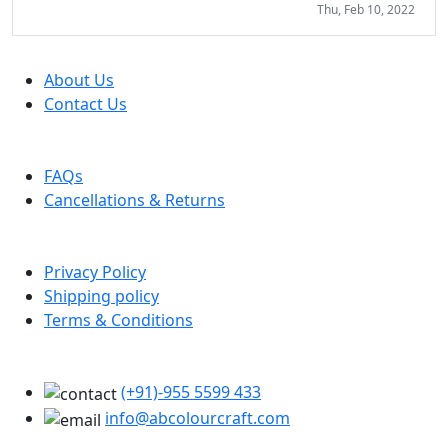
Thu, Feb 10, 2022
Company
About Us
Contact Us
Help
FAQs
Cancellations & Returns
Policy Info
Privacy Policy
Shipping policy
Terms & Conditions
Support
(+91)-955 5599 433
info@abcolourcraft.com