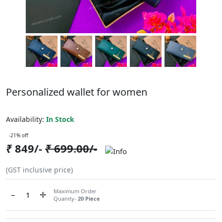
Personalized wallet for women
ABCC821FCX743
Availability:
In Stock
-21% off
₹
849/-
₹
699.00/-
(GST inclusive price)
Maximum Order
−
✛
Quanity-
20 Piece