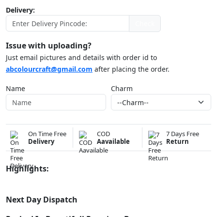
Delivery:
Check
Issue with uploading?
Just email pictures and details with order id to
abcolourcraft@gmail.com
after placing the order.
Name
Charm
On Time Free
COD
7 Days Free
Delivery
Aavailable
Return
Highlights:
Next Day Dispatch