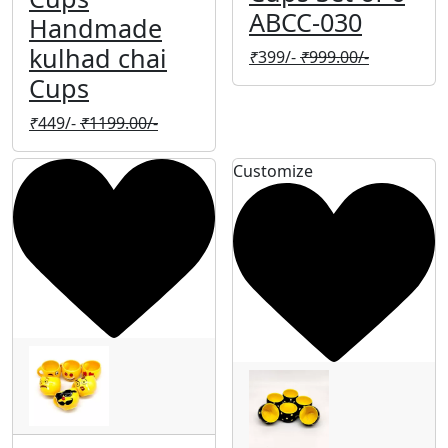
ABCC-030
Handmade
kulhad chai
₹
399/-
₹
999.00/-
Cups
₹
449/-
₹
1199.00/-
Customize