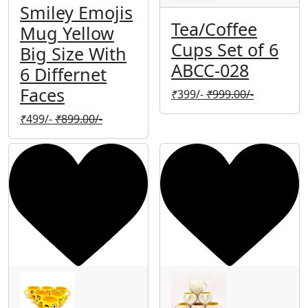
Smiley Emojis
Tea/Coffee
Mug Yellow
Cups Set of 6
Big Size With
ABCC-028
6 Differnet
Faces
₹
399/-
₹
999.00/-
₹
499/-
₹
899.00/-