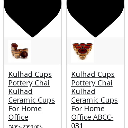
Kulhad Cups
Kulhad Cups
Pottery Chai
Pottery Chai
Kulhad
Kulhad
Ceramic Cups
Ceramic Cups
For Home
For Home
Office
Office ABCC-
031
₹
499/-
₹
999.00/-