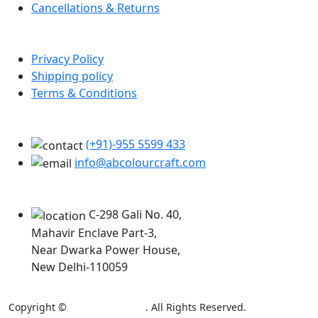
Cancellations & Returns
Policy Info
Privacy Policy
Shipping policy
Terms & Conditions
Support
(+91)-955 5599 433
info@abcolourcraft.com
Our Locations
C-298 Gali No. 40,
Mahavir Enclave Part-3,
Near Dwarka Power House,
New Delhi-110059
Copyright ©
AB Colour Craft
. All Rights Reserved.