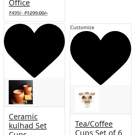
Office
₹
499/-
₹
1299.00/-
Customize
Ceramic
Tea/Coffee
kulhad Set
Cups Set of 6
Cups