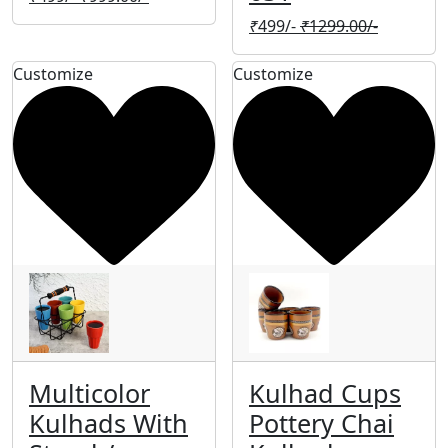
₹
499/-
₹
1299.00/-
Customize
Customize
Multicolor
Kulhad Cups
Kulhads With
Pottery Chai