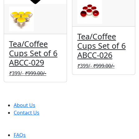
Tea/Coffee
Tea/Coffee
Cups Set of 6
Cups Set of 6
ABCC-026
ABCC-029
₹
399/-
₹
999.00/-
₹
399/-
₹
999.00/-
Company
About Us
Contact Us
Help
FAQs