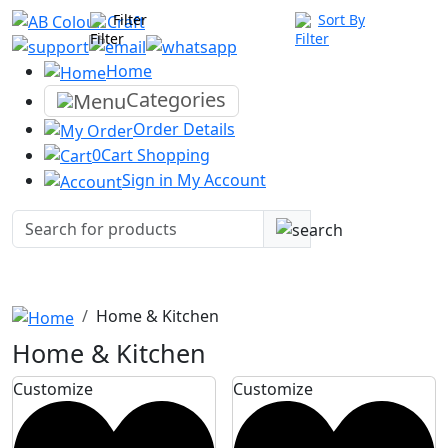
Filter
Sort By
Home
Categories
Order
Details
0
Cart
Shopping
Sign in
My Account
Home & Kitchen
Home & Kitchen
Customize
Customize