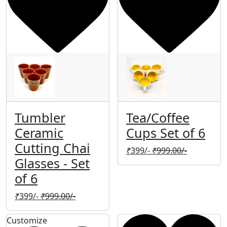
Tumbler
Tea/Coffee
Ceramic
Cups Set of 6
Cutting Chai
₹
399/-
₹
999.00/-
Glasses - Set
of 6
₹
399/-
₹
999.00/-
Customize