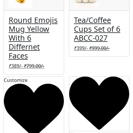
Round Emojis
Tea/Coffee
Mug Yellow
Cups Set of 6
With 6
ABCC-027
Differnet
₹
399/-
₹
999.00/-
Faces
₹
389/-
₹
799.00/-
Customize