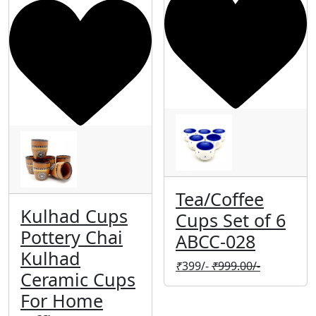
Tea/Coffee
Kulhad Cups
Cups Set of 6
Pottery Chai
ABCC-028
Kulhad
₹
399/-
₹
999.00/-
Ceramic Cups
For Home