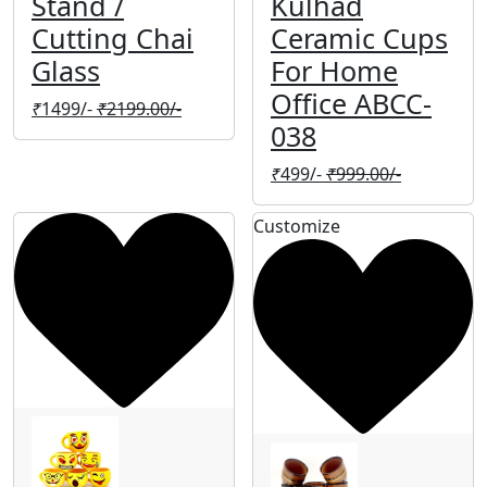
Stand /
Kulhad
Cutting Chai
Ceramic Cups
Glass
For Home
Office ABCC-
₹
1499/-
₹
2199.00/-
038
₹
499/-
₹
999.00/-
Customize