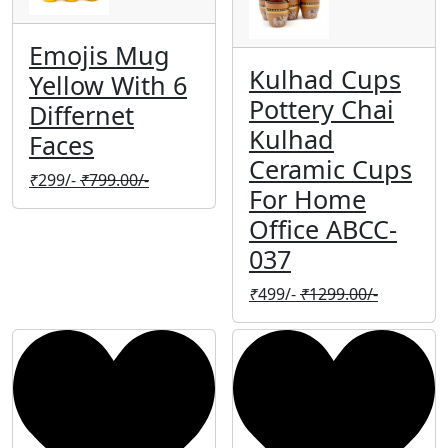
Emojis Mug
Kulhad Cups
Yellow With 6
Pottery Chai
Differnet
Kulhad
Faces
Ceramic Cups
₹
299/-
₹
799.00/-
For Home
Office ABCC-
037
₹
499/-
₹
1299.00/-