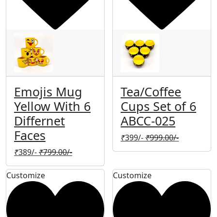
Emojis Mug
Tea/Coffee
Yellow With 6
Cups Set of 6
Differnet
ABCC-025
Faces
₹
399/-
₹
999.00/-
₹
389/-
₹
799.00/-
Customize
Customize