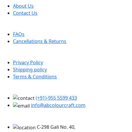
About Us
Contact Us
Help
FAQs
Cancellations & Returns
Policy Info
Privacy Policy
Shipping policy
Terms & Conditions
Support
(+91)-955 5599 433
info@abcolourcraft.com
Our Locations
C-298 Gali No. 40,