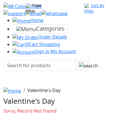
Filter
Sort By
Home
Categories
Order
Details
0
Cart
Shopping
Sign in
My Account
Valentine's Day
Valentine's Day
Sorry, Record Not Found
Company