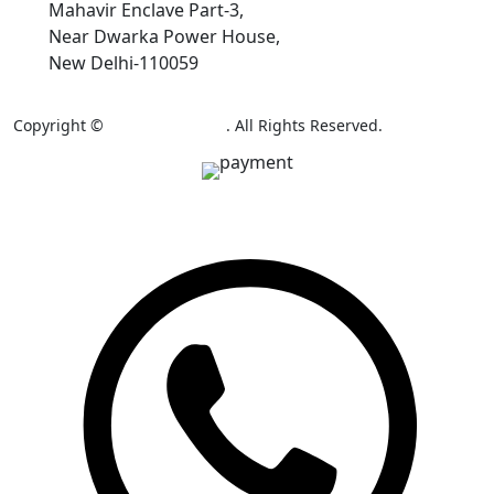
Mahavir Enclave Part-3,
Near Dwarka Power House,
New Delhi-110059
Copyright ©
AB Colour Craft
. All Rights Reserved.