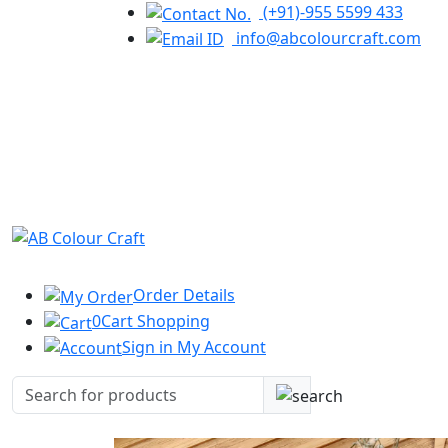
(+91)-955 5599 433
info@abcolourcraft.com
Order
Details
0
Cart
Shopping
Sign in
My Account