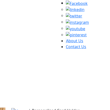
About Us
Contact Us