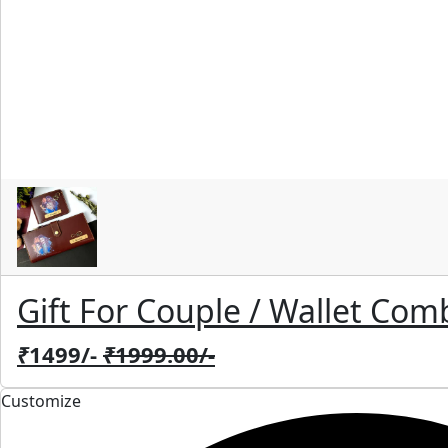
Gift For Couple / Wallet Com
₹
1499/-
₹
1999.00/-
Customize