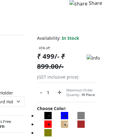
Share
Availability:
In Stock
45% off
₹
499/-
₹
899.00/-
(GST inclusive price)
Maximum Order
−
✛
 Holder
Quanity-
39 Piece
Choose Color:
s Free
rn