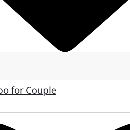
bo for Couple