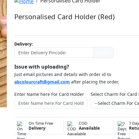
Personalised Card Holder
Personalised Card Holder (Red)
ABCC1145NDJ150
Delivery:
Check
Issue with uploading?
Just email pictures and details with order id to
abcolourcraft@gmail.com
after placing the order.
Enter Name here For Card Holder
Select Charm For Card
On Time Free
COD
7 Day
Delivery
Aavailable
Retu