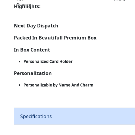
Highlights:
Next Day Dispatch
Packed In Beautifull Premium Box
In Box Content
Personalized Card Holder
Personalization
Personalizable by Name And Charm
Specifications