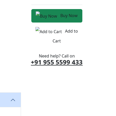
Buy Now
Add to
Cart
Need help? Call on
+91 955 5599 433