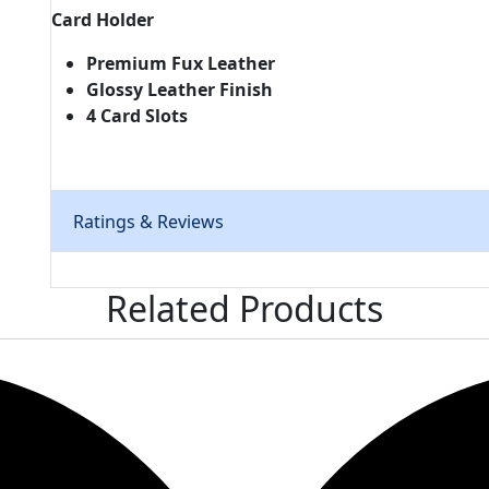
Card Holder
Premium Fux Leather
Glossy Leather Finish
4 Card Slots
Ratings & Reviews
Related
Products