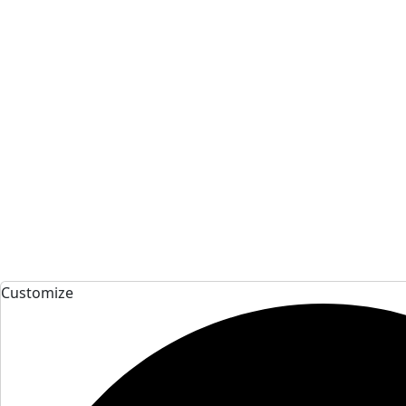
Customize