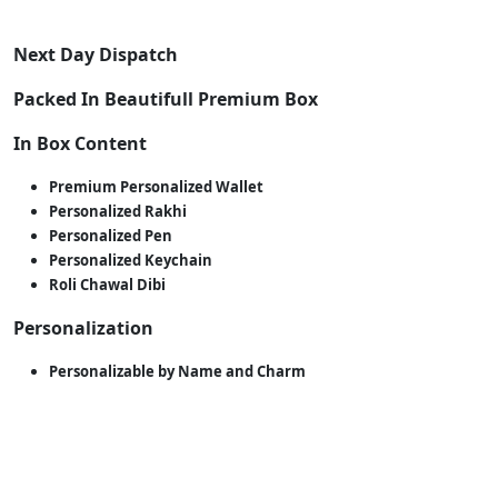
Next Day Dispatch
Packed In Beautifull Premium Box
In Box Content
Premium Personalized Wallet
Personalized Rakhi
Personalized Pen
Personalized Keychain
Roli Chawal Dibi
Personalization
Personalizable by Name and Charm