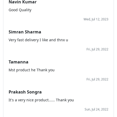
Navin Kumar
Good Quality
Wed, Jul 12, 2023
Simran Sharma
Very fast delivery I like and thnx u
Fri, Jul 29, 2022
Tamanna
Mst product he Thank you
Fri, Jul 29, 2022
Prakash Songra
It's a very nice product...... Thank you
Sun, Jul 24, 2022