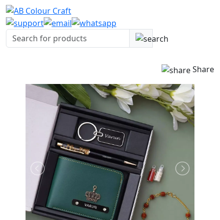
Share