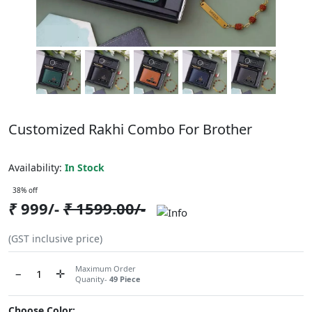
Customized Rakhi Combo For Brother
ABCC1216NDO216
Availability:
In Stock
38% off
₹
999/-
₹
1599.00/-
(GST inclusive price)
Maximum Order
−
✛
Quanity-
49 Piece
Choose Color: