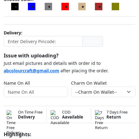
Delivery:
Check
Issue with uploading?
Just email pictures and details with order id to
abcolourcraft@gmail.com
after placing the order.
Name On All
Charm On Wallet
On Time Free
COD
7 Days Free
Delivery
Aavailable
Return
Highlights: