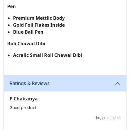
Pen
Premium Mettlic Body
Gold Foil Flakes Inside
Blue Ball Pen
Roli Chawal Dibi
Acralic Small Roli Chawal Dibi
Ratings & Reviews
P Chaitanya
Good product
Thu, Jul 20, 2023