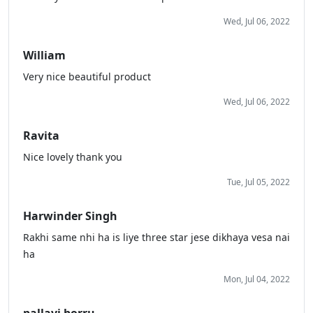
Wed, Jul 06, 2022
William
Very nice beautiful product
Wed, Jul 06, 2022
Ravita
Nice lovely thank you
Tue, Jul 05, 2022
Harwinder Singh
Rakhi same nhi ha is liye three star jese dikhaya vesa nai
ha
Mon, Jul 04, 2022