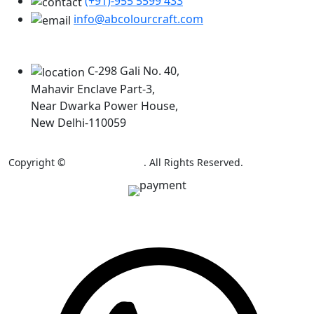
(+91)-955 5599 433
info@abcolourcraft.com
Our Locations
C-298 Gali No. 40,
Mahavir Enclave Part-3,
Near Dwarka Power House,
New Delhi-110059
Copyright ©
AB Colour Craft
. All Rights Reserved.