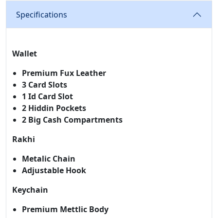
Specifications
Wallet
Premium Fux Leather
3 Card Slots
1 Id Card Slot
2 Hiddin Pockets
2 Big Cash Compartments
Rakhi
Metalic Chain
Adjustable Hook
Keychain
Premium Mettlic Body