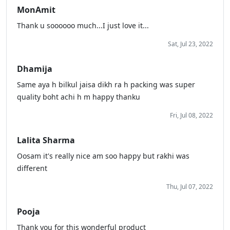
MonAmit
Thank u soooooo much...I just love it...
Sat, Jul 23, 2022
Dhamija
Same aya h bilkul jaisa dikh ra h packing was super
quality boht achi h m happy thanku
Fri, Jul 08, 2022
Lalita Sharma
Oosam it's really nice am soo happy but rakhi was
different
Thu, Jul 07, 2022
Pooja
Thank you for this wonderful product