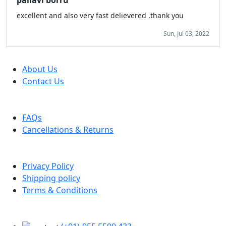
pallavi borru
excellent and also very fast delievered .thank you
Sun, Jul 03, 2022
Company
About Us
Contact Us
Help
FAQs
Cancellations & Returns
Policy Info
Privacy Policy
Shipping policy
Terms & Conditions
Support